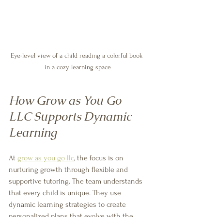
Eye-level view of a child reading a colorful book 
in a cozy learning space
How Grow as You Go 
LLC Supports Dynamic 
Learning
At 
grow as you go llc
, the focus is on 
nurturing growth through flexible and 
supportive tutoring. The team understands 
that every child is unique. They use 
dynamic learning strategies to create 
personalized plans that evolve with the 