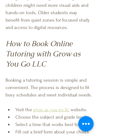
children might need more visual aids and 
hands-on tools. Older students may 
benefit from quiet zones for focused study 
and access to digital resources.
How to Book Online 
Tutoring with Grow as 
You Go LLC
Booking a tutoring session is simple and 
convenient. The process is designed to fit 
busy schedules and meet individual needs.
Visit the 
grow as you go llc
 website.
Choose the subject and grade level.
Select a time that works best for you.
Fill out a brief form about your child’s 