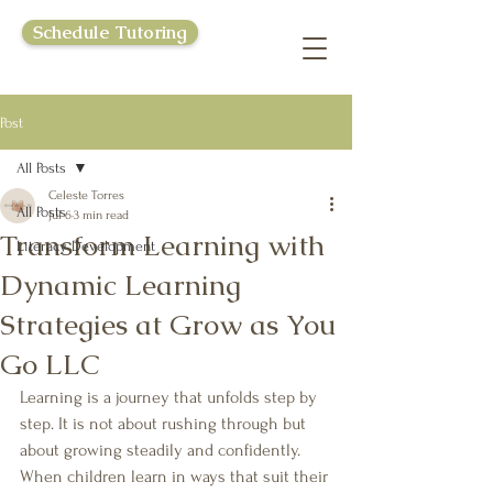
Schedule Tutoring
Post
All Posts
Celeste Torres
All Posts
Jul 6
3 min read
Transform Learning with
Literacy Development
Dynamic Learning
Strategies at Grow as You
Go LLC
Learning is a journey that unfolds step by 
step. It is not about rushing through but 
about growing steadily and confidently. 
When children learn in ways that suit their 