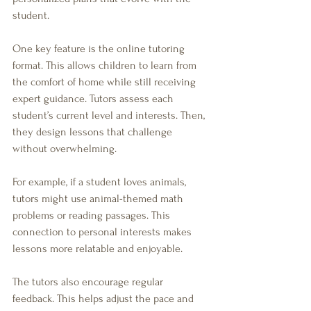
student.
One key feature is the online tutoring 
format. This allows children to learn from 
the comfort of home while still receiving 
expert guidance. Tutors assess each 
student’s current level and interests. Then, 
they design lessons that challenge 
without overwhelming.
For example, if a student loves animals, 
tutors might use animal-themed math 
problems or reading passages. This 
connection to personal interests makes 
lessons more relatable and enjoyable.
The tutors also encourage regular 
feedback. This helps adjust the pace and 