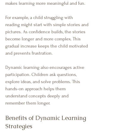
makes learning more meaningful and fun.
For example, a child struggling with 
reading might start with simple stories and 
pictures. As confidence builds, the stories 
become longer and more complex. This 
gradual increase keeps the child motivated 
and prevents frustration.
Dynamic learning also encourages active 
participation. Children ask questions, 
explore ideas, and solve problems. This 
hands-on approach helps them 
understand concepts deeply and 
remember them longer.
Benefits of Dynamic Learning 
Strategies