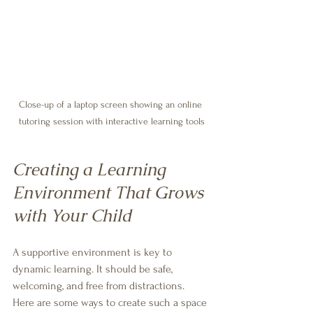
Close-up of a laptop screen showing an online 
tutoring session with interactive learning tools
Creating a Learning 
Environment That Grows 
with Your Child
A supportive environment is key to 
dynamic learning. It should be safe, 
welcoming, and free from distractions. 
Here are some ways to create such a space 