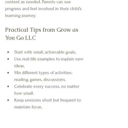
content as needed. Parents can see 
progress and feel involved in their child’s 
learning journey.
Practical Tips from Grow as 
You Go LLC
Start with small, achievable goals.
Use real-life examples to explain new 
ideas.
Mix different types of activities: 
reading, games, discussions.
Celebrate every success, no matter 
how small.
Keep sessions short but frequent to 
maintain focus.