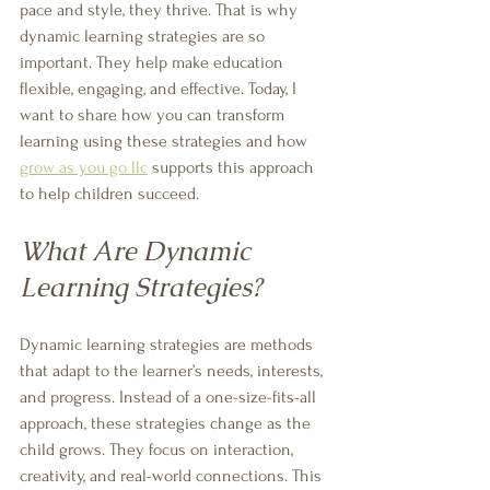
pace and style, they thrive. That is why 
dynamic learning strategies are so 
important. They help make education 
flexible, engaging, and effective. Today, I 
want to share how you can transform 
learning using these strategies and how 
grow as you go llc
 supports this approach 
to help children succeed.
What Are Dynamic 
Learning Strategies?
Dynamic learning strategies are methods 
that adapt to the learner’s needs, interests, 
and progress. Instead of a one-size-fits-all 
approach, these strategies change as the 
child grows. They focus on interaction, 
creativity, and real-world connections. This 