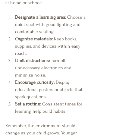
at home or school:
Designate a learning area:
 Choose a 
quiet spot with good lighting and 
comfortable seating.
Organize materials:
 Keep books, 
supplies, and devices within easy 
reach.
Limit distractions:
 Turn off 
unnecessary electronics and 
minimize noise.
Encourage curiosity:
 Display 
educational posters or objects that 
spark questions.
Set a routine:
 Consistent times for 
learning help build habits.
Remember, the environment should 
change as your child grows. Younger 