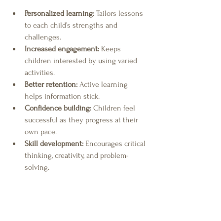
Personalized learning:
 Tailors lessons 
to each child’s strengths and 
challenges.
Increased engagement:
 Keeps 
children interested by using varied 
activities.
Better retention:
 Active learning 
helps information stick.
Confidence building:
 Children feel 
successful as they progress at their 
own pace.
Skill development:
 Encourages critical 
thinking, creativity, and problem-
solving.