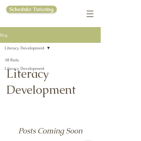
Schedule Tutoring
Blog
Literacy Development
All Posts
Literacy Development
Literacy
Development
Posts Coming Soon