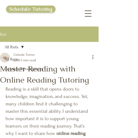
Schedule Tutoring
Post
All Posts
Celeste Torres
All Posts
Jul 8
3 min read
Master Reading with
Literacy Development
Online Reading Tutoring
Reading is a skill that opens doors to 
knowledge, imagination, and success. Yet, 
many children find it challenging to 
master this essential ability. I understand 
how important it is to support young 
learners on their reading journey. That’s 
why I want to share how 
online reading 