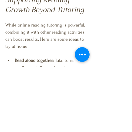
Growth Beyond Tutoring
While online reading tutoring is powerful, 
combining it with other reading activities 
can boost results. Here are some ideas to 
try at home:
Read aloud together
: Take turns 
reading and discuss the story.
Visit the library
: Explore books on 
topics your child loves.
Play word games
: Simple games like 
rhyming or word matching build skills.
Encourage writing
: Writing stories or 
letters helps reinforce reading.
Use technology wisely
: Educational 
apps and audiobooks can supplement 
learning.