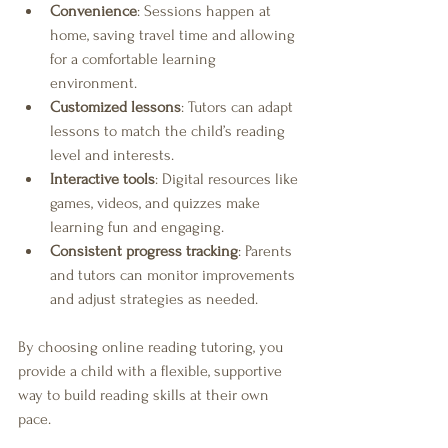
Convenience
: Sessions happen at 
home, saving travel time and allowing 
for a comfortable learning 
environment.
Customized lessons
: Tutors can adapt 
lessons to match the child’s reading 
level and interests.
Interactive tools
: Digital resources like 
games, videos, and quizzes make 
learning fun and engaging.
Consistent progress tracking
: Parents 
and tutors can monitor improvements 
and adjust strategies as needed.
By choosing online reading tutoring, you 
provide a child with a flexible, supportive 
way to build reading skills at their own 
pace.