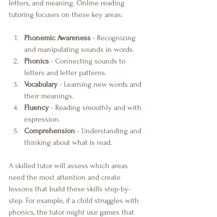
letters, and meaning. Online reading 
tutoring focuses on these key areas:
Phonemic Awareness
 - Recognizing 
and manipulating sounds in words.
Phonics
 - Connecting sounds to 
letters and letter patterns.
Vocabulary
 - Learning new words and 
their meanings.
Fluency
 - Reading smoothly and with 
expression.
Comprehension
 - Understanding and 
thinking about what is read.
A skilled tutor will assess which areas 
need the most attention and create 
lessons that build these skills step-by-
step. For example, if a child struggles with 
phonics, the tutor might use games that 