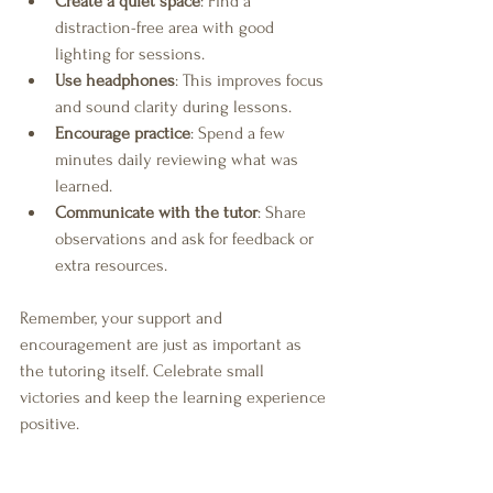
Create a quiet space
: Find a 
distraction-free area with good 
lighting for sessions.
Use headphones
: This improves focus 
and sound clarity during lessons.
Encourage practice
: Spend a few 
minutes daily reviewing what was 
learned.
Communicate with the tutor
: Share 
observations and ask for feedback or 
extra resources.
Remember, your support and 
encouragement are just as important as 
the tutoring itself. Celebrate small 
victories and keep the learning experience 
positive.