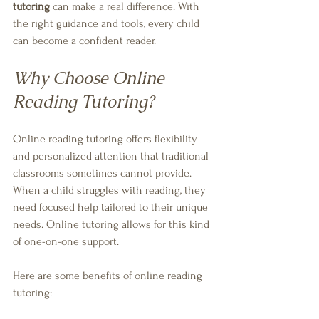
tutoring
 can make a real difference. With 
the right guidance and tools, every child 
can become a confident reader.
Why Choose Online 
Reading Tutoring?
Online reading tutoring offers flexibility 
and personalized attention that traditional 
classrooms sometimes cannot provide. 
When a child struggles with reading, they 
need focused help tailored to their unique 
needs. Online tutoring allows for this kind 
of one-on-one support.
Here are some benefits of online reading 
tutoring: