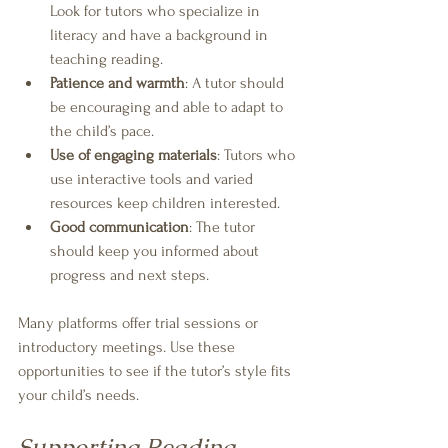
Look for tutors who specialize in 
literacy and have a background in 
teaching reading.
Patience and warmth
: A tutor should 
be encouraging and able to adapt to 
the child’s pace.
Use of engaging materials
: Tutors who 
use interactive tools and varied 
resources keep children interested.
Good communication
: The tutor 
should keep you informed about 
progress and next steps.
Many platforms offer trial sessions or 
introductory meetings. Use these 
opportunities to see if the tutor’s style fits 
your child’s needs.
Supporting Reading 