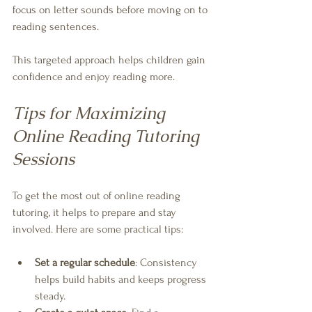
focus on letter sounds before moving on to 
reading sentences.
This targeted approach helps children gain 
confidence and enjoy reading more.
Tips for Maximizing 
Online Reading Tutoring 
Sessions
To get the most out of online reading 
tutoring, it helps to prepare and stay 
involved. Here are some practical tips:
Set a regular schedule
: Consistency 
helps build habits and keeps progress 
steady.