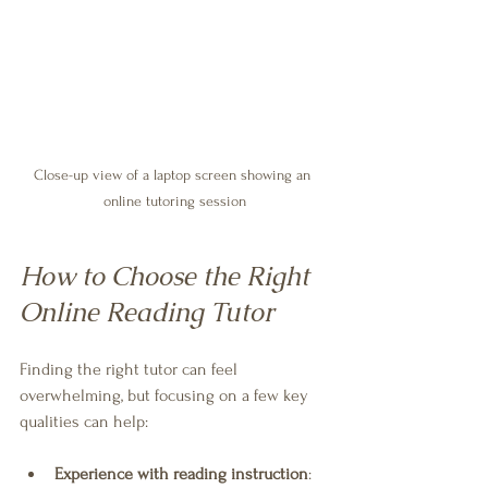
Close-up view of a laptop screen showing an 
online tutoring session
How to Choose the Right 
Online Reading Tutor
Finding the right tutor can feel 
overwhelming, but focusing on a few key 
qualities can help:
Experience with reading instruction
: 