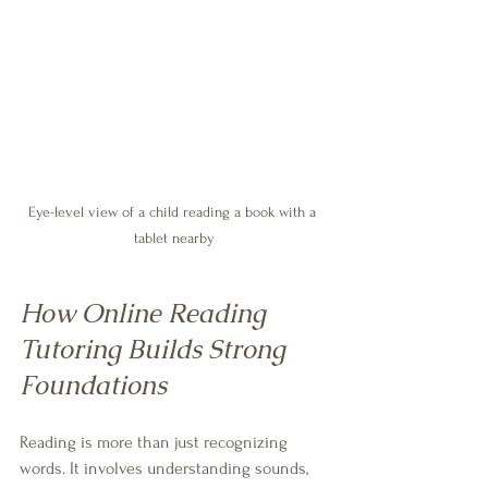
Eye-level view of a child reading a book with a 
tablet nearby
How Online Reading 
Tutoring Builds Strong 
Foundations
Reading is more than just recognizing 
words. It involves understanding sounds, 