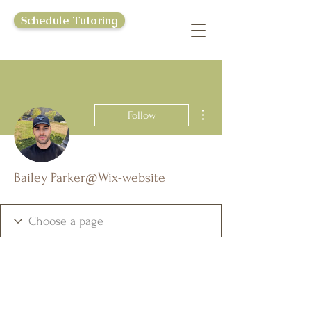
Schedule Tutoring
More actions
Follow
Bailey Parker@Wix-website